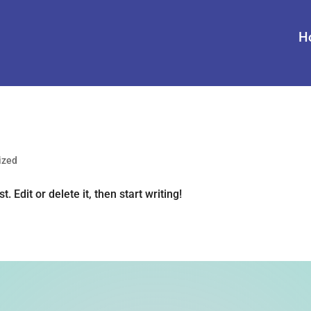
H
ized
 Edit or delete it, then start writing!