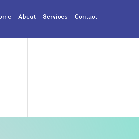
ome
About
Services
Contact