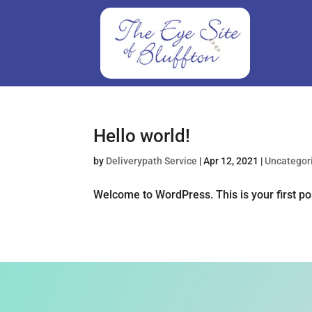
Hello world!
by
Deliverypath Service
|
Apr 12, 2021
|
Uncategor
Welcome to WordPress. This is your first post.