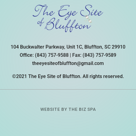
104 Buckwalter Parkway, Unit 1C, Bluffton, SC 29910
Office:
(843) 757-9588
| Fax:
(843) 757-9589
theeyesiteofbluffton@gmail.com
©2021 The Eye Site of Bluffton. All rights reserved.
WEBSITE BY
THE BIZ SPA