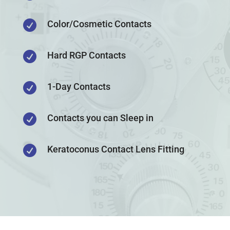

Color/Cosmetic Contacts

Hard RGP Contacts

1-Day Contacts

Contacts you can Sleep in

Keratoconus Contact Lens Fitting