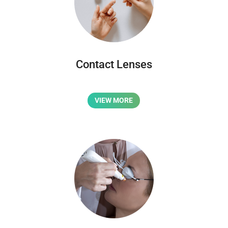
Contact Lenses
VIEW MORE