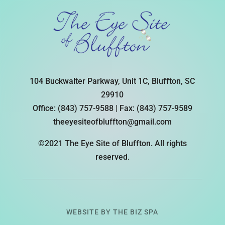
104 Buckwalter Parkway, Unit 1C, Bluffton, SC
29910
Office:
(843) 757-9588
| Fax:
(843) 757-9589
theeyesiteofbluffton@gmail.com
©2021 The Eye Site of Bluffton. All rights
reserved.
WEBSITE BY
THE BIZ SPA