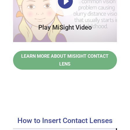

Play MiSight Video
LEARN MORE ABOUT MISIGHT CONTACT
LENS
How to Insert Contact Lenses