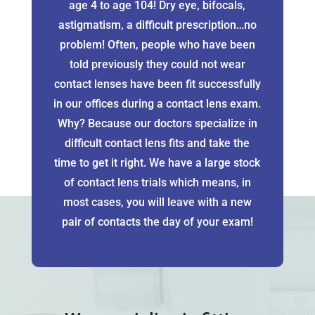
age 4 to age 104! Dry eye, bifocals,
astigmatism, a difficult prescription…no
problem! Often, people who have been
told previously they could not wear
contact lenses have been fit successfully
in our offices during a contact lens exam.
Why? Because our doctors specialize in
difficult contact lens fits and take the
time to get it right. We have a large stock
of contact lens trials which means, in
most cases, you will leave with a new
pair of contacts the day of your exam!