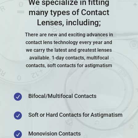
We specialize in fitting
many types of Contact
Lenses, including;
There are new and exciting advances in
contact lens technology every year and
we carry the latest and greatest lenses
available. 1-day contacts, multifocal
contacts, soft contacts for astigmatism

Bifocal/Multifocal Contacts

Soft or Hard Contacts for Astigmatism

Monovision Contacts