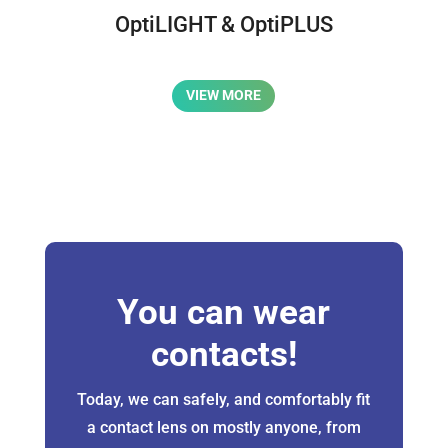
OptiLIGHT & OptiPLUS
VIEW MORE
You can wear
contacts!
Today, we can safely, and comfortably fit
a contact lens on mostly anyone, from