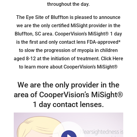
throughout the day.
The Eye Site of Bluffton is pleased to announce
we are the only certified MiSight provider in the
Bluffton, SC area. CooperVision’s MiSight® 1 day
is the first and only contact lens FDA-approved*
to slow the progression of myopia in children
aged 8-12 at the initiation of treatment. Click Here
to learn more about CooperVision’s MiSight®
We are the only provider in the
area of CooperVision’s MiSight®
1 day contact lenses.