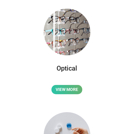
Optical
VIEW MORE