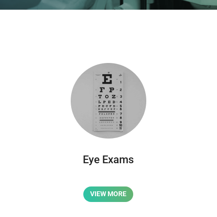
Eye Exams
VIEW MORE