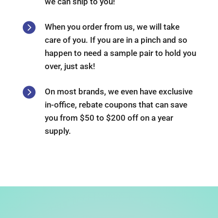
we can ship to you!

When you order from us, we will take
care of you. If you are in a pinch and so
happen to need a sample pair to hold you
over, just ask!

On most brands, we even have exclusive
in-office, rebate coupons that can save
you from $50 to $200 off on a year
supply.