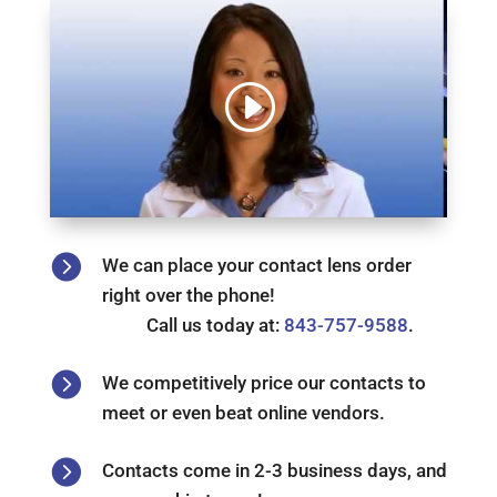

We can place your contact lens order
right over the phone!
Call us today at:
843-757-9588
.

We competitively price our contacts to
meet or even beat online vendors.

Contacts come in 2-3 business days, and