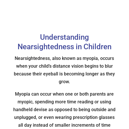
Understanding
Nearsightedness in Children
Nearsightedness, also known as myopia, occurs
when your child’s distance vision begins to blur
because their eyeball is becoming longer as they
grow.
Myopia can occur when one or both parents are
myopic, spending more time reading or using
handheld devise as opposed to being outside and
unplugged, or even wearing prescription glasses
all day instead of smaller increments of time