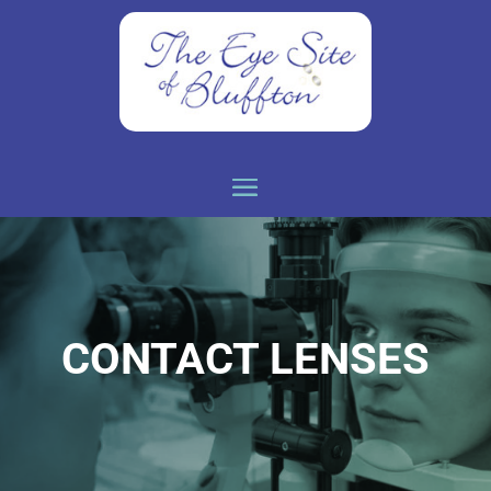
CONTACT LENSES